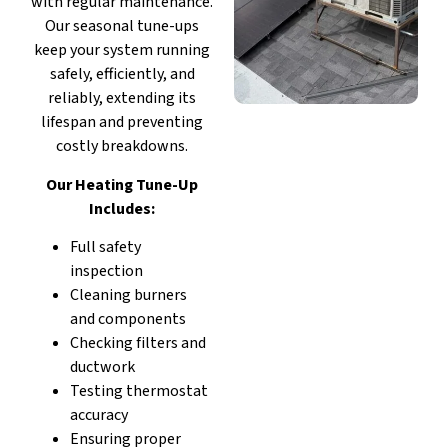
with regular maintenance.
Our seasonal tune-ups
keep your system running
safely, efficiently, and
reliably, extending its
lifespan and preventing
costly breakdowns.
Our Heating Tune-Up
Includes:
Full safety
inspection
Cleaning burners
and components
Checking filters and
ductwork
Testing thermostat
accuracy
Ensuring proper