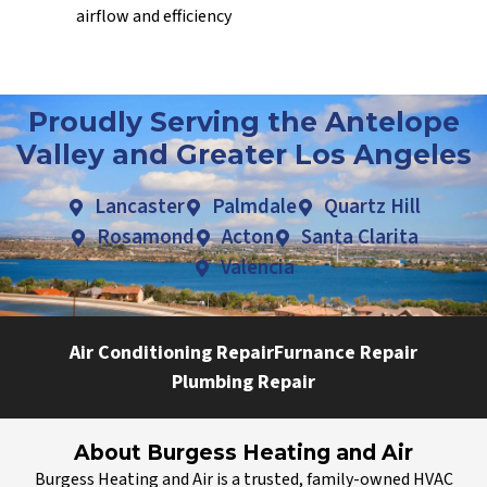
airflow and efficiency
Proudly Serving the Antelope
Valley and Greater Los Angeles
Lancaster
Palmdale
Quartz Hill
Rosamond
Acton
Santa Clarita
Valencia
Air Conditioning Repair
Furnance Repair
Plumbing Repair
About Burgess Heating and Air
Burgess Heating and Air is a trusted, family-owned HVAC