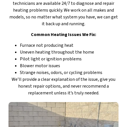
technicians are available 24/7 to diagnose and repair
heating problems quickly. We work on all makes and
models, so no matter what system you have, we can get
it back up and running.
Common Heating Issues We Fix:
Furnace not producing heat
Uneven heating throughout the home
Pilot light or ignition problems
Blower motor issues
Strange noises, odors, or cycling problems
We’ll provide a clear explanation of the issue, give you
honest repair options, and never recommend a
replacement unless it’s truly needed.