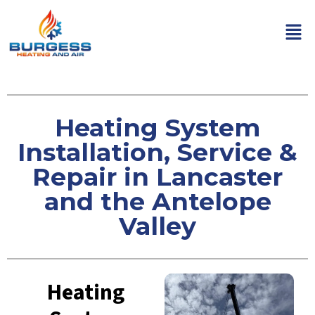
Heating System
Installation, Service &
Repair in Lancaster
and the Antelope
Valley
Heating