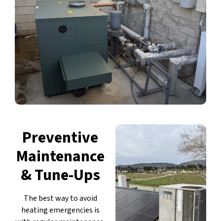
Preventive
Maintenance
& Tune-Ups
The best way to avoid
heating emergencies is