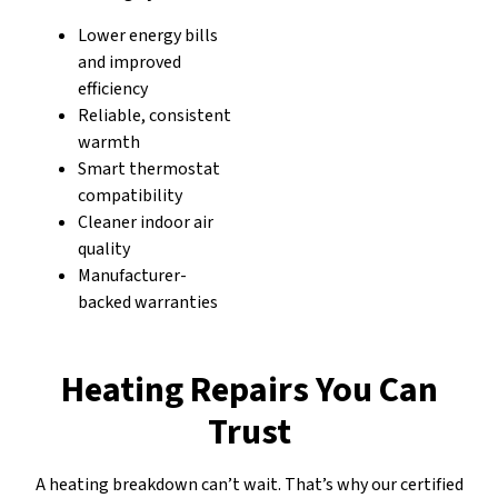
Lower energy bills
and improved
efficiency
Reliable, consistent
warmth
Smart thermostat
compatibility
Cleaner indoor air
quality
Manufacturer-
backed warranties
Heating Repairs You Can
Trust
A heating breakdown can’t wait. That’s why our certified