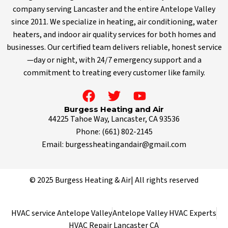
company serving Lancaster and the entire Antelope Valley
since 2011. We specialize in heating, air conditioning, water
heaters, and indoor air quality services for both homes and
businesses. Our certified team delivers reliable, honest service
—day or night, with 24/7 emergency support and a
commitment to treating every customer like family.
Burgess Heating and Air
44225 Tahoe Way, Lancaster, CA 93536
Phone:
(661) 802-2145
Email:
burgessheatingandair@gmail.com
© 2025 Burgess Heating & Air| All rights reserved
HVAC service Antelope Valley
Antelope Valley HVAC Experts
HVAC Repair Lancaster CA