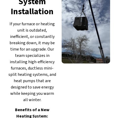
System
Installation
If your furnace or heating
unit is outdated,
inefficient, or constantly
breaking down, it may be
time for an upgrade. Our
team specializes in
installing high-efficiency
furnaces, ductless mini-
split heating systems, and
heat pumps that are
designed to save energy
while keeping you warm
all winter.
Benefits of a New
Heating System: